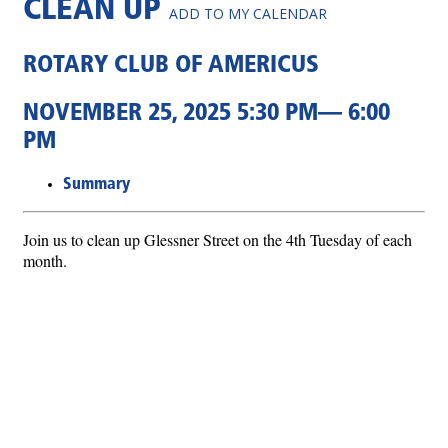
CLEAN UP
ADD TO MY CALENDAR
ROTARY CLUB OF AMERICUS
NOVEMBER 25, 2025 5:30 PM— 6:00
PM
Summary
Join us to clean up Glessner Street on the 4th Tuesday of each
month.