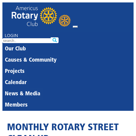
LOGIN
Our Club
Causes & Community
Projects
Calendar
News & Media
Members
MONTHLY ROTARY STREET