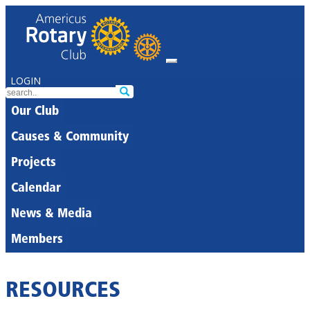
LOGIN
Our Club
Causes & Community
Projects
Calendar
News & Media
Members
RESOURCES