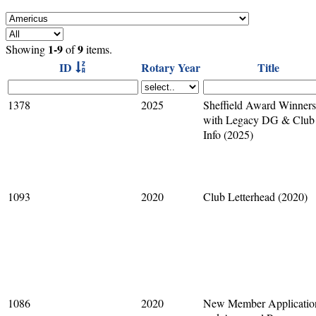
1-9
9
Showing
of
items.
ID
Rotary Year
Title
1378
2025
Sheffield Award Winners
with Legacy DG & Club
Info (2025)
1093
2020
Club Letterhead (2020)
1086
2020
New Member Applicatio