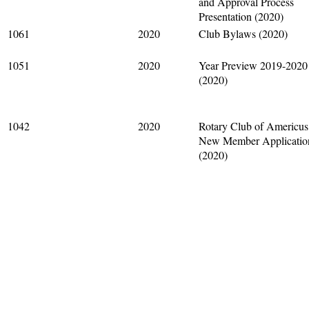
and Approval Process
Presentation (2020)
1061
2020
Club Bylaws (2020)
1051
2020
Year Preview 2019-2020
(2020)
1042
2020
Rotary Club of Americus
New Member Applicatio
(2020)