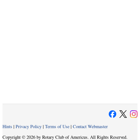
Hints
|
Privacy Policy
|
Terms of Use
|
Contact Webmaster
Copyright © 2026 by Rotary Club of Americus. All Rights Reserved.