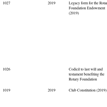
1027
2019
Legacy form for the Rota
Foundation Endowment
(2019)
1026
Codicil to last will and
testament benefiting the
Rotary Foundation
1019
2019
Club Constitution (2019)