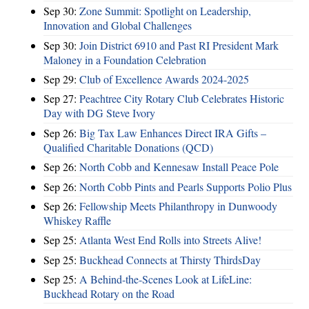
Sep 30:
Zone Summit: Spotlight on Leadership,
Innovation and Global Challenges
Sep 30:
Join District 6910 and Past RI President Mark
Maloney in a Foundation Celebration
Sep 29:
Club of Excellence Awards 2024-2025
Sep 27:
Peachtree City Rotary Club Celebrates Historic
Day with DG Steve Ivory
Sep 26:
Big Tax Law Enhances Direct IRA Gifts –
Qualified Charitable Donations (QCD)
Sep 26:
North Cobb and Kennesaw Install Peace Pole
Sep 26:
North Cobb Pints and Pearls Supports Polio Plus
Sep 26:
Fellowship Meets Philanthropy in Dunwoody
Whiskey Raffle
Sep 25:
Atlanta West End Rolls into Streets Alive!
Sep 25:
Buckhead Connects at Thirsty ThirdsDay
Sep 25:
A Behind-the-Scenes Look at LifeLine:
Buckhead Rotary on the Road