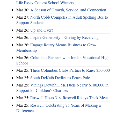
Life Essay Contest School Winners
Mar 30:
A Season of Growth, Service, and Connection
Mar 27:
North Cobb Competes in Adult Spelling Bee to
Support Students
Mar 26:
Up and Over!
Mar 26:
Inspire Generosity – Giving by Receiving
Mar 26:
Engage Rotary Means Business to Grow
Membership
Mar 26:
Columbus Partners with Jordan Vocational High
School
Mar 25:
Three Columbus Clubs Partner to Raise $50,000
Mar 25:
South DeKalb Dedicates Peace Pole
Mar 25:
Vinings Downhill 5K Fuels Nearly $100,000 in
Support for Children’s Charities
Mar 25:
Roswell Hosts 31st Roswell Relays Track Meet
Mar 25:
Roswell: Celebrating 75 Years of Making a
Difference