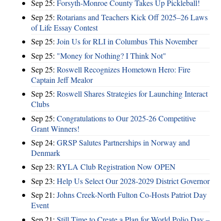
Sep 25:
Forsyth-Monroe County Takes Up Pickleball!
Sep 25:
Rotarians and Teachers Kick Off 2025–26 Laws
of Life Essay Contest
Sep 25:
Join Us for RLI in Columbus This November
Sep 25:
"Money for Nothing? I Think Not"
Sep 25:
Roswell Recognizes Hometown Hero: Fire
Captain Jeff Mealor
Sep 25:
Roswell Shares Strategies for Launching Interact
Clubs
Sep 25:
Congratulations to Our 2025-26 Competitive
Grant Winners!
Sep 24:
GRSP Salutes Partnerships in Norway and
Denmark
Sep 23:
RYLA Club Registration Now OPEN
Sep 23:
Help Us Select Our 2028-2029 District Governor
Sep 21:
Johns Creek-North Fulton Co-Hosts Patriot Day
Event
Sep 21:
Still Time to Create a Plan for World Polio Day –