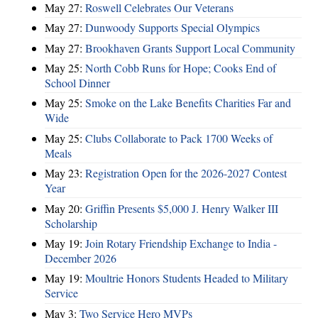
May 27:
Roswell Celebrates Our Veterans
May 27:
Dunwoody Supports Special Olympics
May 27:
Brookhaven Grants Support Local Community
May 25:
North Cobb Runs for Hope; Cooks End of
School Dinner
May 25:
Smoke on the Lake Benefits Charities Far and
Wide
May 25:
Clubs Collaborate to Pack 1700 Weeks of
Meals
May 23:
Registration Open for the 2026-2027 Contest
Year
May 20:
Griffin Presents $5,000 J. Henry Walker III
Scholarship
May 19:
Join Rotary Friendship Exchange to India -
December 2026
May 19:
Moultrie Honors Students Headed to Military
Service
May 3:
Two Service Hero MVPs