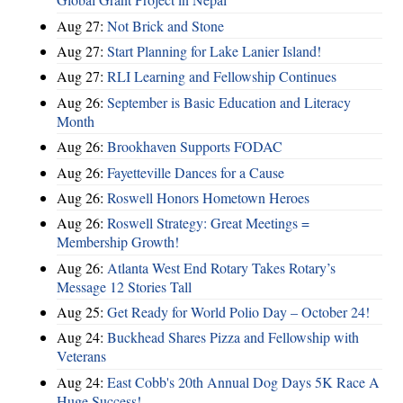
Aug 27:
Not Brick and Stone
Aug 27:
Start Planning for Lake Lanier Island!
Aug 27:
RLI Learning and Fellowship Continues
Aug 26:
September is Basic Education and Literacy
Month
Aug 26:
Brookhaven Supports FODAC
Aug 26:
Fayetteville Dances for a Cause
Aug 26:
Roswell Honors Hometown Heroes
Aug 26:
Roswell Strategy: Great Meetings =
Membership Growth!
Aug 26:
Atlanta West End Rotary Takes Rotary’s
Message 12 Stories Tall
Aug 25:
Get Ready for World Polio Day – October 24!
Aug 24:
Buckhead Shares Pizza and Fellowship with
Veterans
Aug 24:
East Cobb's 20th Annual Dog Days 5K Race A
Huge Success!