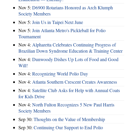
Nov 5:
D6900 Rotarians Honored as Arch Klumph
Society Members
Nov 5:
Join Us in Taipei Next June
Nov 5:
Join Atlanta Metro's Pickleball for Polio
Tournament
Nov 4:
Alpharetta Celebrates Continuing Progress of
Brazilian Down Syndrome Education & Training Center
Nov 4:
Dunwoody Dishes Up Lots of Food and Good
Will!
Nov 4:
Recognizing World Polio Day
Nov 4:
Atlanta Southern Crescent Creates Awareness
Nov 4:
Satellite Club Asks for Help with Annual Coats
for Kids Drive
Nov 4:
North Fulton Recognizes 5 New Paul Harris
Society Members
Sep 30:
Thoughts on the Value of Membership
Sep 30:
Continuing Our Support to End Polio