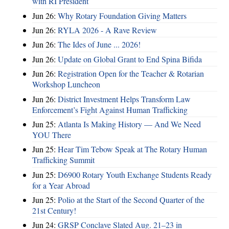
with RI President
Jun 26:
Why Rotary Foundation Giving Matters
Jun 26:
RYLA 2026 - A Rave Review
Jun 26:
The Ides of June ... 2026!
Jun 26:
Update on Global Grant to End Spina Bifida
Jun 26:
Registration Open for the Teacher & Rotarian
Workshop Luncheon
Jun 26:
District Investment Helps Transform Law
Enforcement’s Fight Against Human Trafficking
Jun 25:
Atlanta Is Making History — And We Need
YOU There
Jun 25:
Hear Tim Tebow Speak at The Rotary Human
Trafficking Summit
Jun 25:
D6900 Rotary Youth Exchange Students Ready
for a Year Abroad
Jun 25:
Polio at the Start of the Second Quarter of the
21st Century!
Jun 24:
GRSP Conclave Slated Aug. 21–23 in