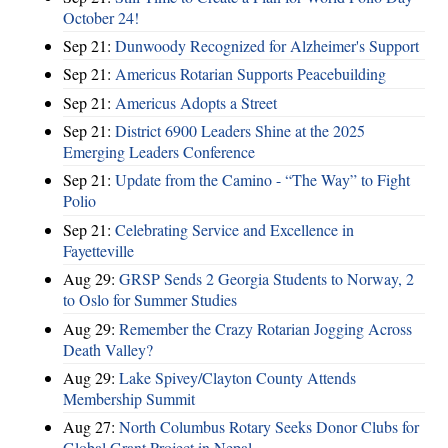
October 24!
Sep 21:
Dunwoody Recognized for Alzheimer's Support
Sep 21:
Americus Rotarian Supports Peacebuilding
Sep 21:
Americus Adopts a Street
Sep 21:
District 6900 Leaders Shine at the 2025
Emerging Leaders Conference
Sep 21:
Update from the Camino - “The Way” to Fight
Polio
Sep 21:
Celebrating Service and Excellence in
Fayetteville
Aug 29:
GRSP Sends 2 Georgia Students to Norway, 2
to Oslo for Summer Studies
Aug 29:
Remember the Crazy Rotarian Jogging Across
Death Valley?
Aug 29:
Lake Spivey/Clayton County Attends
Membership Summit
Aug 27:
North Columbus Rotary Seeks Donor Clubs for
Global Grant Project in Nepal