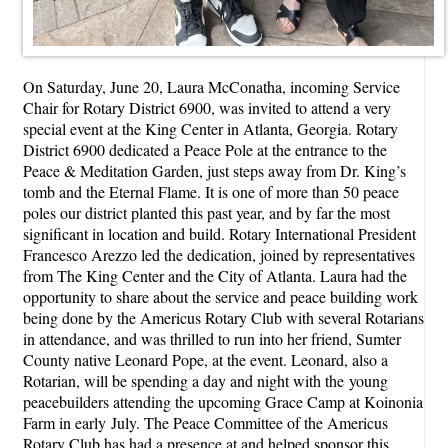
On Saturday, June 20, Laura McConatha, incoming Service
Chair for Rotary District 6900, was invited to attend a very
special event at the King Center in Atlanta, Georgia. Rotary
District 6900 dedicated a Peace Pole at the entrance to the
Peace & Meditation Garden, just steps away from Dr. King’s
tomb and the Eternal Flame. It is one of more than 50 peace
poles our district planted this past year, and by far the most
significant in location and build. Rotary International President
Francesco Arezzo led the dedication, joined by representatives
from The King Center and the City of Atlanta. Laura had the
opportunity to share about the service and peace building work
being done by the Americus Rotary Club with several Rotarians
in attendance, and was thrilled to run into her friend, Sumter
County native Leonard Pope, at the event. Leonard, also a
Rotarian, will be spending a day and night with the young
peacebuilders attending the upcoming Grace Camp at Koinonia
Farm in early July. The Peace Committee of the Americus
Rotary Club has had a presence at and helped sponsor this