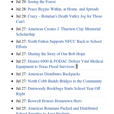
Jul 29:
Seeing the Forest
Jul 28:
Peace Begins Within, at Home, and Spreads
Jul 28:
Crazy – Rotarian’s Death Valley Jog for Those
Can’t
Jul 27:
Americus Creates J. Thurston Clay Memorial
Scholarship
Jul 27:
North Fulton Supports NFCC Back to School
Efforts
Jul 27:
Sharing the Story of Our Bob Hope
Jul 27:
District 6900 & FODAC Deliver Vital Medical
Equipment to Texas Flood Survivors
1
Jul 27:
Americus Distributes Backpacks
Jul 27:
North Cobb Builds Bridges to the Community
Jul 27:
Dunwoody Bookbags Starts School Year Off
Right
Jul 27:
Roswell Honors Hometown Hero
Jul 25:
Americus Rotarians Packed and Distributed
School Supplies to Area Students