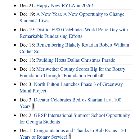
Dec 21:
Happy New RYLA in 2026!
Dec 19:
A New Year, A New Opportunity to Change
Students’ Lives
Dec 19:
District 6900 Celebrates World Polio Day with
Remarkable Fundraising Efforts
Dec 18:
Remembering Blakely Rotarian Robert William
Collier Sr.
Dec 18:
Paulding Hosts Dallas Christmas Parade
Dec 18:
Meriwether County Scores Big for the Rotary
Foundation Through “Foundation Football”
Dec 3:
North Fulton Launches Phase 3 of Greenway
Mural Project
Dec 3:
Decatur Celebrates Bedros Sharian Jr. at 100
Years
1
Dec 2:
GRSP International Summer School Opportunity
for Georgia Students
Dec 1:
Congratulations and Thanks to Bob Evans - 50
Years of Rotary Service!
1