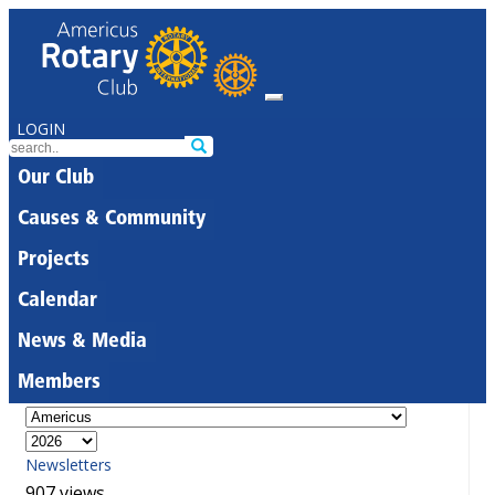
LOGIN
Our Club
Causes & Community
Projects
Calendar
News & Media
Members
Newsletters
907 views