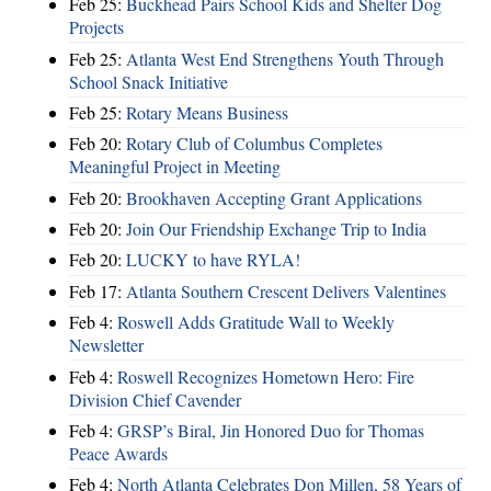
Feb 25:
Buckhead Pairs School Kids and Shelter Dog
Projects
Feb 25:
Atlanta West End Strengthens Youth Through
School Snack Initiative
Feb 25:
Rotary Means Business
Feb 20:
Rotary Club of Columbus Completes
Meaningful Project in Meeting
Feb 20:
Brookhaven Accepting Grant Applications
Feb 20:
Join Our Friendship Exchange Trip to India
Feb 20:
LUCKY to have RYLA!
Feb 17:
Atlanta Southern Crescent Delivers Valentines
Feb 4:
Roswell Adds Gratitude Wall to Weekly
Newsletter
Feb 4:
Roswell Recognizes Hometown Hero: Fire
Division Chief Cavender
Feb 4:
GRSP’s Biral, Jin Honored Duo for Thomas
Peace Awards
Feb 4:
North Atlanta Celebrates Don Millen, 58 Years of