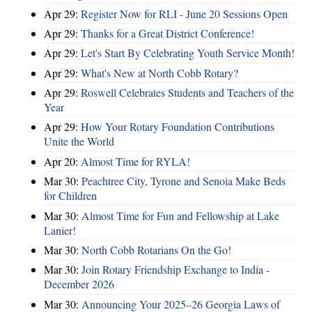
Apr 29:
Register Now for RLI - June 20 Sessions Open
Apr 29:
Thanks for a Great District Conference!
Apr 29:
Let's Start By Celebrating Youth Service Month!
Apr 29:
What's New at North Cobb Rotary?
Apr 29:
Roswell Celebrates Students and Teachers of the
Year
Apr 29:
How Your Rotary Foundation Contributions
Unite the World
Apr 20:
Almost Time for RYLA!
Mar 30:
Peachtree City, Tyrone and Senoia Make Beds
for Children
Mar 30:
Almost Time for Fun and Fellowship at Lake
Lanier!
Mar 30:
North Cobb Rotarians On the Go!
Mar 30:
Join Rotary Friendship Exchange to India -
December 2026
Mar 30:
Announcing Your 2025–26 Georgia Laws of