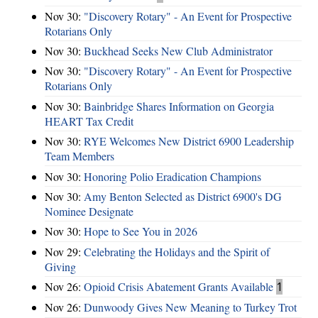
Nov 30:
"Discovery Rotary" - An Event for Prospective
Rotarians Only
Nov 30:
Buckhead Seeks New Club Administrator
Nov 30:
"Discovery Rotary" - An Event for Prospective
Rotarians Only
Nov 30:
Bainbridge Shares Information on Georgia
HEART Tax Credit
Nov 30:
RYE Welcomes New District 6900 Leadership
Team Members
Nov 30:
Honoring Polio Eradication Champions
Nov 30:
Amy Benton Selected as District 6900's DG
Nominee Designate
Nov 30:
Hope to See You in 2026
Nov 29:
Celebrating the Holidays and the Spirit of
Giving
Nov 26:
Opioid Crisis Abatement Grants Available
1
Nov 26:
Dunwoody Gives New Meaning to Turkey Trot