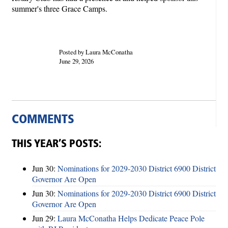
summer's three Grace Camps.
Posted by Laura McConatha
June 29, 2026
COMMENTS
THIS YEAR’S POSTS:
Jun 30:
Nominations for 2029-2030 District 6900 District
Governor Are Open
Jun 30:
Nominations for 2029-2030 District 6900 District
Governor Are Open
Jun 29:
Laura McConatha Helps Dedicate Peace Pole