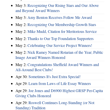
May 3:
Recognizing Our Rising Stars and Our Above
and Beyond Award Winners
May 3:
Amy Benton Receives Follow Me Award
May 2:
Recognizing Our Membership Growth Stars
May 2:
Mike Mudd, Citation for Meritorious Service
May 2:
Thanks to Our Top Foundation Supporters
May 2:
Celebrating Our Service Project Winners!
May 2:
Nick Ramey Named Rotarian of the Year; Public
Image Award Winners Honored
May 2:
Congratulations Sheffield Award Winners and
All-Around Best Clubs!
Apr 30:
Sometimes It's Just Extra Special!
Apr 29:
Learn from Laws of Life Essay Winners
Apr 29:
Joe Jones and D6900 Highest GRSP Per-Capita
Giving Clubs Honored
Apr 29:
Roswell Continues Long-Standing (or Not
Standing) Tradition