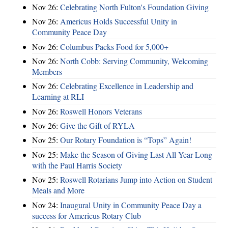
Nov 26:
Celebrating North Fulton's Foundation Giving
Nov 26:
Americus Holds Successful Unity in
Community Peace Day
Nov 26:
Columbus Packs Food for 5,000+
Nov 26:
North Cobb: Serving Community, Welcoming
Members
Nov 26:
Celebrating Excellence in Leadership and
Learning at RLI
Nov 26:
Roswell Honors Veterans
Nov 26:
Give the Gift of RYLA
Nov 25:
Our Rotary Foundation is “Tops” Again!
Nov 25:
Make the Season of Giving Last All Year Long
with the Paul Harris Society
Nov 25:
Roswell Rotarians Jump into Action on Student
Meals and More
Nov 24:
Inaugural Unity in Community Peace Day a
success for Americus Rotary Club