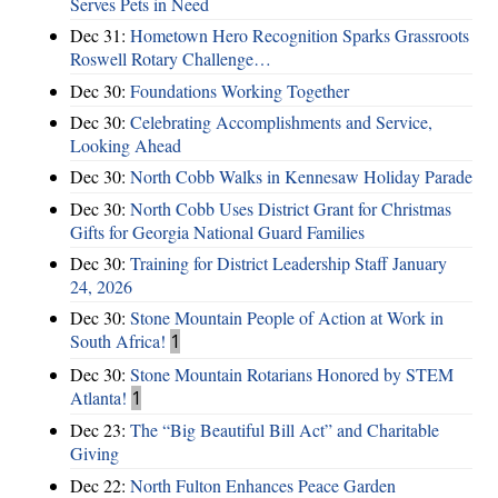
Serves Pets in Need
Dec 31:
Hometown Hero Recognition Sparks Grassroots
Roswell Rotary Challenge…
Dec 30:
Foundations Working Together
Dec 30:
Celebrating Accomplishments and Service,
Looking Ahead
Dec 30:
North Cobb Walks in Kennesaw Holiday Parade
Dec 30:
North Cobb Uses District Grant for Christmas
Gifts for Georgia National Guard Families
Dec 30:
Training for District Leadership Staff January
24, 2026
Dec 30:
Stone Mountain People of Action at Work in
South Africa!
1
Dec 30:
Stone Mountain Rotarians Honored by STEM
Atlanta!
1
Dec 23:
The “Big Beautiful Bill Act” and Charitable
Giving
Dec 22:
North Fulton Enhances Peace Garden