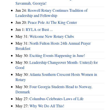
Savannah, Georgia!
Jun 24:
Roswell Rotary Continues Tradition of
Leadership and Fellowship
Jun 20:
Peace Pole At The King Center
Jun 1:
RYLA or Bust ...
May 31:
Welcome New Rotary Clubs
May 31:
North Fulton Hosts 24th Annual Prayer
Breakfast
May 30:
Exciting Events Happening in June!
May 30:
Leadership Changeover Month- Unite(d) for
Good
May 30:
Atlanta Southern Crescent Hosts Women in
Rotary
May 30:
Four Georgia Students Head to Norway,
Denmark
May 27:
Columbus Celebrates Laws of Life
May 27:
Why We Do All This!