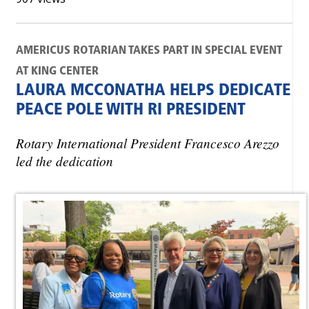
AMERICUS ROTARIAN TAKES PART IN SPECIAL EVENT
AT KING CENTER
LAURA MCCONATHA HELPS DEDICATE
PEACE POLE WITH RI PRESIDENT
Rotary International President Francesco Arezzo
led the dedication