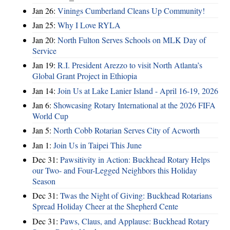
Jan 26:
Vinings Cumberland Cleans Up Community!
Jan 25:
Why I Love RYLA
Jan 20:
North Fulton Serves Schools on MLK Day of
Service
Jan 19:
R.I. President Arezzo to visit North Atlanta’s
Global Grant Project in Ethiopia
Jan 14:
Join Us at Lake Lanier Island - April 16-19, 2026
Jan 6:
Showcasing Rotary International at the 2026 FIFA
World Cup
Jan 5:
North Cobb Rotarian Serves City of Acworth
Jan 1:
Join Us in Taipei This June
Dec 31:
Pawsitivity in Action: Buckhead Rotary Helps
our Two- and Four-Legged Neighbors this Holiday
Season
Dec 31:
Twas the Night of Giving: Buckhead Rotarians
Spread Holiday Cheer at the Shepherd Cente
Dec 31:
Paws, Claus, and Applause: Buckhead Rotary