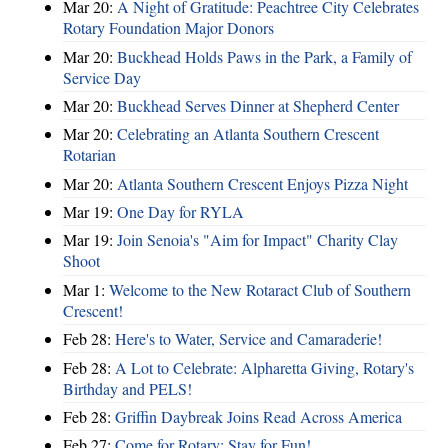
Mar 20:
A Night of Gratitude: Peachtree City Celebrates
Rotary Foundation Major Donors
Mar 20:
Buckhead Holds Paws in the Park, a Family of
Service Day
Mar 20:
Buckhead Serves Dinner at Shepherd Center
Mar 20:
Celebrating an Atlanta Southern Crescent
Rotarian
Mar 20:
Atlanta Southern Crescent Enjoys Pizza Night
Mar 19:
One Day for RYLA
Mar 19:
Join Senoia's "Aim for Impact" Charity Clay
Shoot
Mar 1:
Welcome to the New Rotaract Club of Southern
Crescent!
Feb 28:
Here's to Water, Service and Camaraderie!
Feb 28:
A Lot to Celebrate: Alpharetta Giving, Rotary's
Birthday and PELS!
Feb 28:
Griffin Daybreak Joins Read Across America
Feb 27:
Come for Rotary; Stay for Fun!