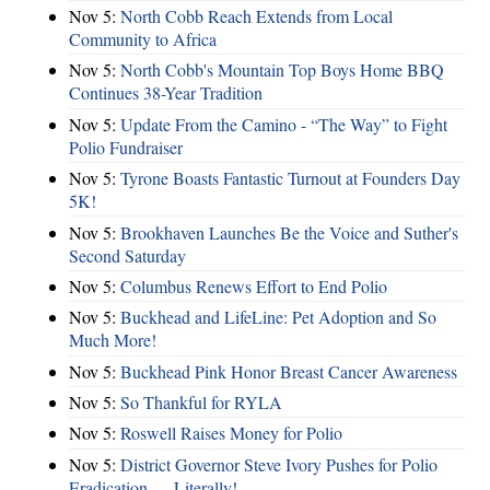
Nov 5:
North Cobb Reach Extends from Local
Community to Africa
Nov 5:
North Cobb's Mountain Top Boys Home BBQ
Continues 38-Year Tradition
Nov 5:
Update From the Camino - “The Way” to Fight
Polio Fundraiser
Nov 5:
Tyrone Boasts Fantastic Turnout at Founders Day
5K!
Nov 5:
Brookhaven Launches Be the Voice and Suther's
Second Saturday
Nov 5:
Columbus Renews Effort to End Polio
Nov 5:
Buckhead and LifeLine: Pet Adoption and So
Much More!
Nov 5:
Buckhead Pink Honor Breast Cancer Awareness
Nov 5:
So Thankful for RYLA
Nov 5:
Roswell Raises Money for Polio
Nov 5:
District Governor Steve Ivory Pushes for Polio
Eradication — Literally!