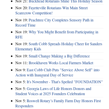
Nov 21:
Buckhead Rotarians Shine This Holiday Season
Nov 20:
Fayetteville Rotarians Win Main Street
Scarecrow Competition!
Nov 19:
Peachtree City Completes Sensory Path in
Record Time
Nov 19:
Why You Might Benefit from Participating in
RFE
Nov 19:
South Cobb Spreads Holiday Cheer for Sanders
Elementary Kids
Nov 19:
Small Change Making a Big Difference
Nov 11:
Brookhaven Works Local Farmers Market
Nov 9:
East Cobb Club Puts "Service Above Self" into
Action with Inaugural Day of Service
Nov 5:
It's November - That's Spelled "FOUNDATION"
Nov 5:
Georgia Laws of Life Honors Donors and
Student Voices at 2025 Founders Celebration
Nov 5:
Roswell Rotary’s Family Farm Day Honors First
Responders