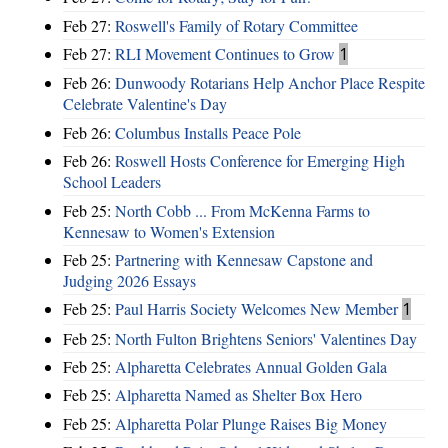
Feb 27:
Roswell's Family of Rotary Committee
Feb 27:
RLI Movement Continues to Grow
1
Feb 26:
Dunwoody Rotarians Help Anchor Place Respite
Celebrate Valentine's Day
Feb 26:
Columbus Installs Peace Pole
Feb 26:
Roswell Hosts Conference for Emerging High
School Leaders
Feb 25:
North Cobb ... From McKenna Farms to
Kennesaw to Women's Extension
Feb 25:
Partnering with Kennesaw Capstone and
Judging 2026 Essays
Feb 25:
Paul Harris Society Welcomes New Member
1
Feb 25:
North Fulton Brightens Seniors' Valentines Day
Feb 25:
Alpharetta Celebrates Annual Golden Gala
Feb 25:
Alpharetta Named as Shelter Box Hero
Feb 25:
Alpharetta Polar Plunge Raises Big Money