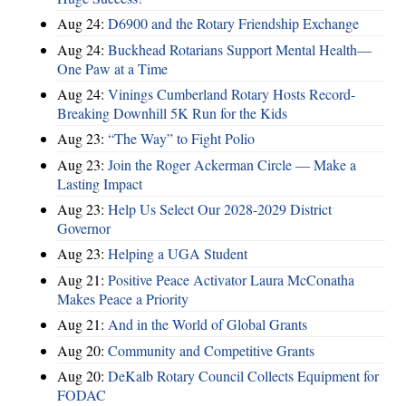
Aug 24:
D6900 and the Rotary Friendship Exchange
Aug 24:
Buckhead Rotarians Support Mental Health—
One Paw at a Time
Aug 24:
Vinings Cumberland Rotary Hosts Record-
Breaking Downhill 5K Run for the Kids
Aug 23:
“The Way” to Fight Polio
Aug 23:
Join the Roger Ackerman Circle — Make a
Lasting Impact
Aug 23:
Help Us Select Our 2028-2029 District
Governor
Aug 23:
Helping a UGA Student
Aug 21:
Positive Peace Activator Laura McConatha
Makes Peace a Priority
Aug 21:
And in the World of Global Grants
Aug 20:
Community and Competitive Grants
Aug 20:
DeKalb Rotary Council Collects Equipment for
FODAC