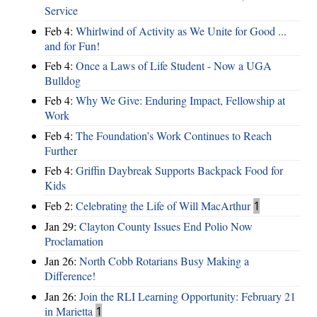
Service
Feb 4:
Whirlwind of Activity as We Unite for Good ...
and for Fun!
Feb 4:
Once a Laws of Life Student - Now a UGA
Bulldog
Feb 4:
Why We Give: Enduring Impact, Fellowship at
Work
Feb 4:
The Foundation’s Work Continues to Reach
Further
Feb 4:
Griffin Daybreak Supports Backpack Food for
Kids
Feb 2:
Celebrating the Life of Will MacArthur
1
Jan 29:
Clayton County Issues End Polio Now
Proclamation
Jan 26:
North Cobb Rotarians Busy Making a
Difference!
Jan 26:
Join the RLI Learning Opportunity: February 21
in Marietta
1