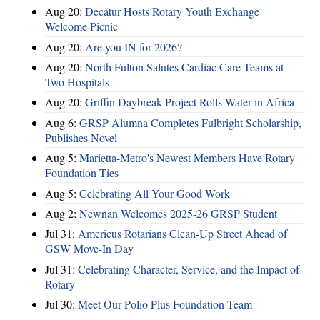
Aug 20:
Decatur Hosts Rotary Youth Exchange
Welcome Picnic
Aug 20:
Are you IN for 2026?
Aug 20:
North Fulton Salutes Cardiac Care Teams at
Two Hospitals
Aug 20:
Griffin Daybreak Project Rolls Water in Africa
Aug 6:
GRSP Alumna Completes Fulbright Scholarship,
Publishes Novel
Aug 5:
Marietta-Metro's Newest Members Have Rotary
Foundation Ties
Aug 5:
Celebrating All Your Good Work
Aug 2:
Newnan Welcomes 2025-26 GRSP Student
Jul 31:
Americus Rotarians Clean-Up Street Ahead of
GSW Move-In Day
Jul 31:
Celebrating Character, Service, and the Impact of
Rotary
Jul 30:
Meet Our Polio Plus Foundation Team