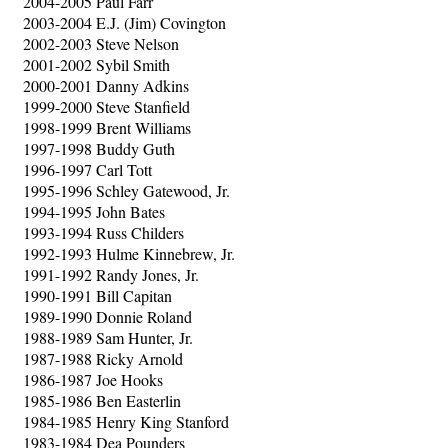
2004-2005 Paul Farr
2003-2004 E.J. (Jim) Covington
2002-2003 Steve Nelson
2001-2002 Sybil Smith
2000-2001 Danny Adkins
1999-2000 Steve Stanfield
1998-1999 Brent Williams
1997-1998 Buddy Guth
1996-1997 Carl Tott
1995-1996 Schley Gatewood, Jr.
1994-1995 John Bates
1993-1994 Russ Childers
1992-1993 Hulme Kinnebrew, Jr.
1991-1992 Randy Jones, Jr.
1990-1991 Bill Capitan
1989-1990 Donnie Roland
1988-1989 Sam Hunter, Jr.
1987-1988 Ricky Arnold
1986-1987 Joe Hooks
1985-1986 Ben Easterlin
1984-1985 Henry King Stanford
1983-1984 Dea Pounders