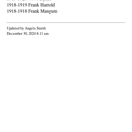
1918-1919 Frank Harrold
1918-1918 Frank Mangum
Updated by Angela Smith
December 30, 2024 8:11 am
Hints
|
Privacy Policy
|
Terms of Use
|
Contact Webmaster
Copyright © 2026 by Rotary Club of Americus. All Rights Reserved.