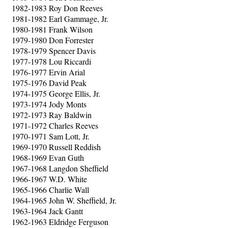
1982-1983 Roy Don Reeves
1981-1982 Earl Gammage, Jr.
1980-1981 Frank Wilson
1979-1980 Don Forrester
1978-1979 Spencer Davis
1977-1978 Lou Riccardi
1976-1977 Ervin Arial
1975-1976 David Peak
1974-1975 George Ellis, Jr.
1973-1974 Jody Monts
1972-1973 Ray Baldwin
1971-1972 Charles Reeves
1970-1971 Sam Lott, Jr.
1969-1970 Russell Reddish
1968-1969 Evan Guth
1967-1968 Langdon Sheffield
1966-1967 W.D. White
1965-1966 Charlie Wall
1964-1965 John W. Sheffield, Jr.
1963-1964 Jack Gantt
1962-1963 Eldridge Ferguson