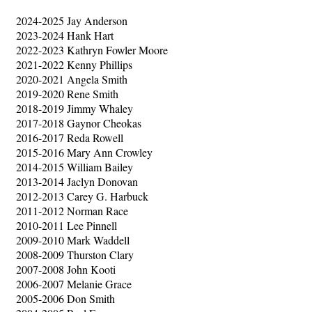
2024-2025 Jay Anderson
2023-2024 Hank Hart
2022-2023 Kathryn Fowler Moore
2021-2022 Kenny Phillips
2020-2021 Angela Smith
2019-2020 Rene Smith
2018-2019 Jimmy Whaley
2017-2018 Gaynor Cheokas
2016-2017 Reda Rowell
2015-2016 Mary Ann Crowley
2014-2015 William Bailey
2013-2014 Jaclyn Donovan
2012-2013 Carey G. Harbuck
2011-2012 Norman Race
2010-2011 Lee Pinnell
2009-2010 Mark Waddell
2008-2009 Thurston Clary
2007-2008 John Kooti
2006-2007 Melanie Grace
2005-2006 Don Smith