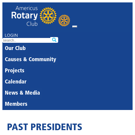
LOGIN
Our Club
Causes & Community
Projects
Calendar
News & Media
Members
PAST PRESIDENTS