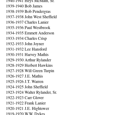
1940-1941 Heys McMath, Sr.
1939-1940 Bob James
1938-1939 Bob Pendergras
1937-1938 John West Sheffield
1936-1937 Charles Lanier
1935-1936 Paul Westbrook
1934-1935 Emmett Anderson
1933-1934 Charles Crisp
1932-1933 John Joyner
1931-1932 Lee Hansford
1930-1931 Harvey Mathis
1929-1930 Arthur Rylander
1928-1929 Herbert Hawkins
1927-1928 Will Green Turpin
1926-1927 J.E. Mathis
1925-1926 J.T. Warren
1924-1925 John Sheffield
1923-1924 Walter Rylander, Sr.
1922-1923 Carr Glover
1921-1922 Frank Lanier
1920-1921 J.E. Hightower
1919-1920 W.W. Dykes