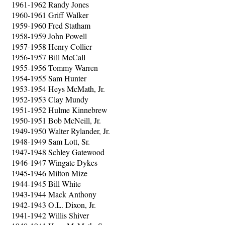
1961-1962 Randy Jones
1960-1961 Griff Walker
1959-1960 Fred Statham
1958-1959 John Powell
1957-1958 Henry Collier
1956-1957 Bill McCall
1955-1956 Tommy Warren
1954-1955 Sam Hunter
1953-1954 Heys McMath, Jr.
1952-1953 Clay Mundy
1951-1952 Hulme Kinnebrew
1950-1951 Bob McNeill, Jr.
1949-1950 Walter Rylander, Jr.
1948-1949 Sam Lott, Sr.
1947-1948 Schley Gatewood
1946-1947 Wingate Dykes
1945-1946 Milton Mize
1944-1945 Bill White
1943-1944 Mack Anthony
1942-1943 O.L. Dixon, Jr.
1941-1942 Willis Shiver