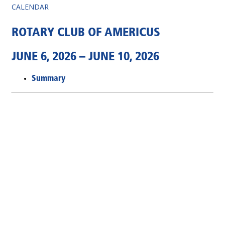
CALENDAR
ROTARY CLUB OF AMERICUS
JUNE 6, 2026 – JUNE 10, 2026
Summary