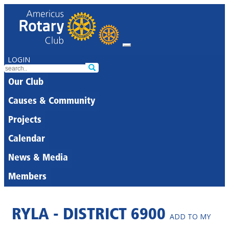
LOGIN
Our Club
Causes & Community
Projects
Calendar
News & Media
Members
RYLA - DISTRICT 6900
ADD TO MY