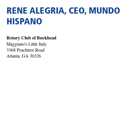
RENE ALEGRIA, CEO, MUNDO
HISPANO
Rotary Club of Buckhead
Maggiano’s Little Italy
3368 Peachtree Road
Atlanta, GA 30326