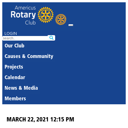
LOGIN
Our Club
Causes & Community
Projects
Calendar
News & Media
Members
MARCH 22, 2021 12:15 PM