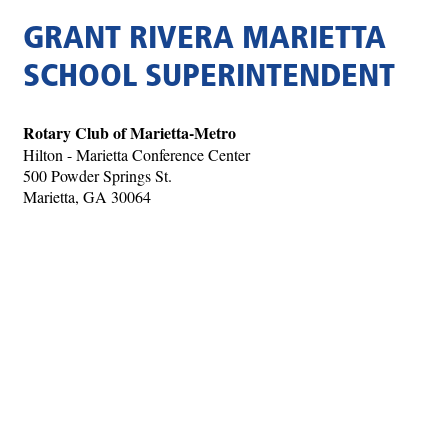
GRANT RIVERA MARIETTA
SCHOOL SUPERINTENDENT
Rotary Club of Marietta-Metro
Hilton - Marietta Conference Center
500 Powder Springs St.
Marietta, GA 30064