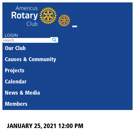
LOGIN
Our Club
Causes & Community
Projects
Calendar
News & Media
Members
JANUARY 25, 2021 12:00 PM