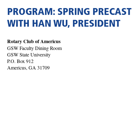
PROGRAM: SPRING PRECAST
WITH HAN WU, PRESIDENT
Rotary Club of Americus
GSW Faculty Dining Room
GSW State University
P.O. Box 912
Americus, GA 31709