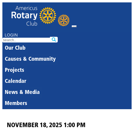
LOGIN
Our Club
Causes & Community
Projects
Calendar
News & Media
Members
NOVEMBER 18, 2025 1:00 PM