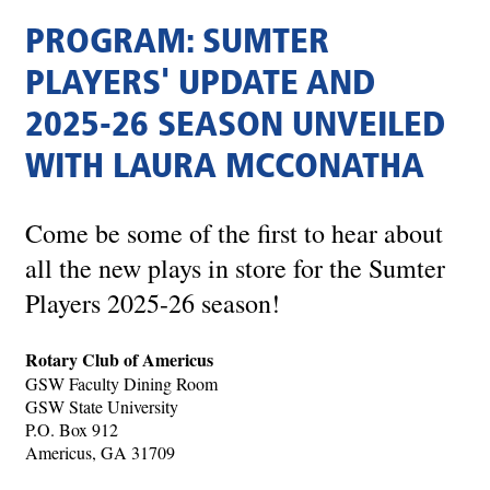
PROGRAM: SUMTER
PLAYERS' UPDATE AND
2025-26 SEASON UNVEILED
WITH LAURA MCCONATHA
Come be some of the first to hear about
all the new plays in store for the Sumter
Players 2025-26 season!
Rotary Club of Americus
GSW Faculty Dining Room
GSW State University
P.O. Box 912
Americus, GA 31709