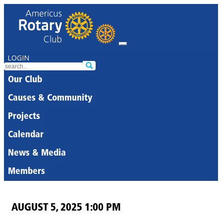
LOGIN
Our Club
Causes & Community
Projects
Calendar
News & Media
Members
AUGUST 5, 2025 1:00 PM