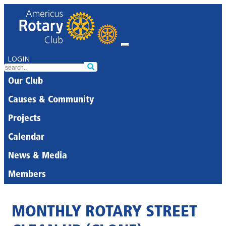
LOGIN
Our Club
Causes & Community
Projects
Calendar
News & Media
Members
MONTHLY ROTARY STREET