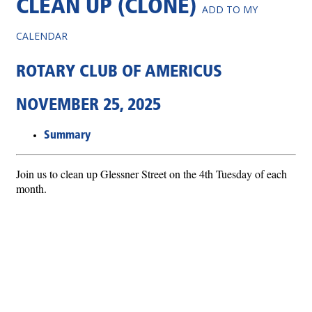
CLEAN UP (CLONE)
ADD TO MY
CALENDAR
ROTARY CLUB OF AMERICUS
NOVEMBER 25, 2025
Summary
Join us to clean up Glessner Street on the 4th Tuesday of each
month.