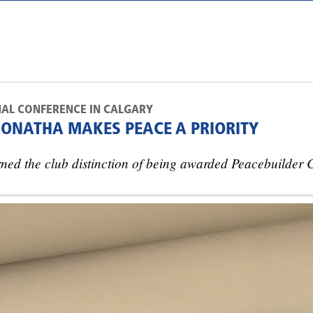
NAL CONFERENCE IN CALGARY
CONATHA MAKES PEACE A PRIORITY
ed the club distinction of being awarded Peacebuilder C