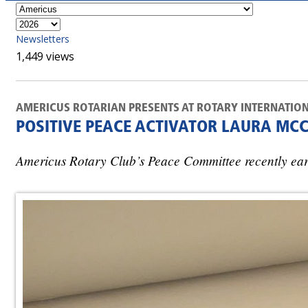
Newsletters
1,449 views
AMERICUS ROTARIAN PRESENTS AT ROTARY INTERNATIO
POSITIVE PEACE ACTIVATOR LAURA MC
Americus Rotary Club’s Peace Committee recently earn