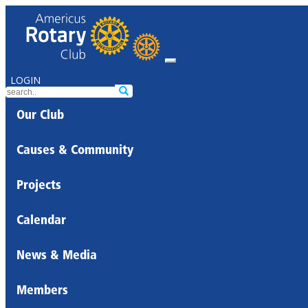
LOGIN
Our Club
Causes & Community
Projects
Calendar
News & Media
Members