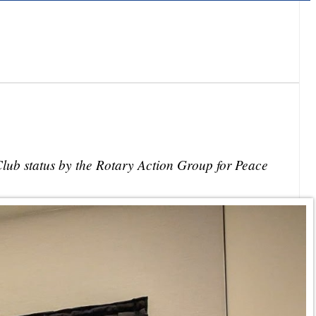
lub status by the Rotary Action Group for Peace