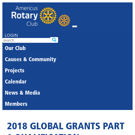
LOGIN
Our Club
Causes & Community
Projects
Calendar
News & Media
Members
2018 GLOBAL GRANTS PART