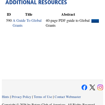
ADDITIONAL RESOURCES
ID
Title
Abstract
590
A Guide To Global
40-page PDF guide to Global
View
Grants
Grants
Hints
|
Privacy Policy
|
Terms of Use
|
Contact Webmaster
Copyright © 2026 by Rotary Club of Americus. All Rights Reserved.