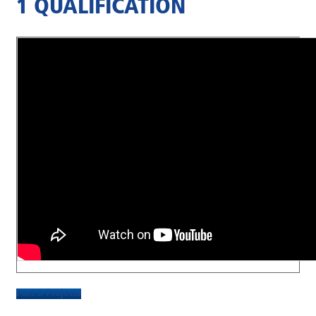
1 QUALIFICATION
Part II Projects